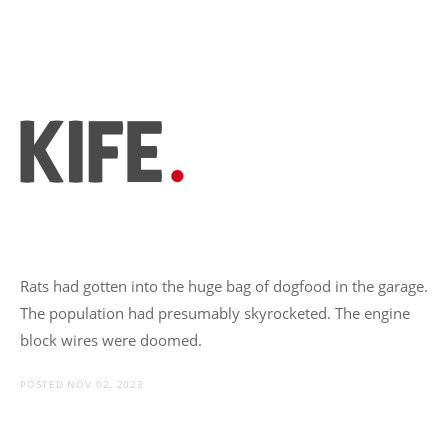
Rats had gotten into the huge bag of dogfood in the garage.
The population had presumably skyrocketed. The engine
block wires were doomed.
POSTED NOV 02, 2023