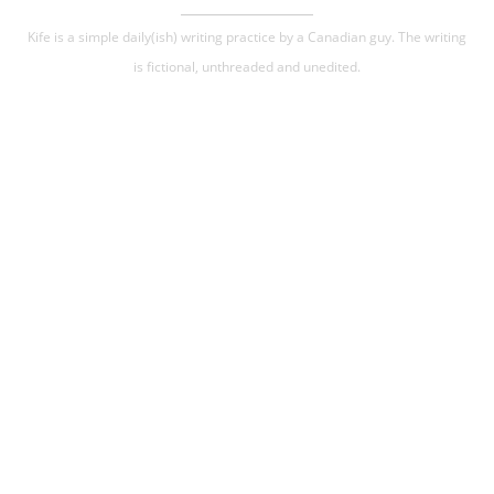
Kife is a simple daily(ish) writing practice by a Canadian guy. The writing
is fictional, unthreaded and unedited.