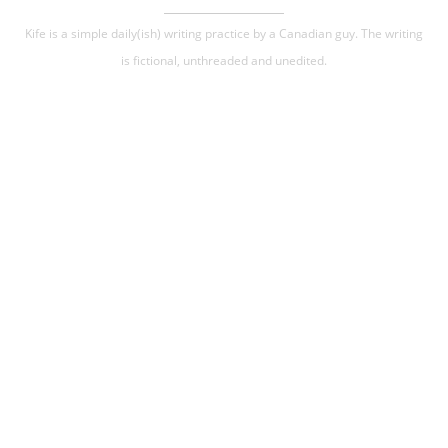
Kife is a simple daily(ish) writing practice by a Canadian guy. The writing
is fictional, unthreaded and unedited.