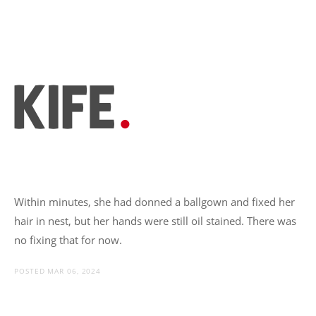
Within minutes, she had donned a ballgown and fixed her
hair in nest, but her hands were still oil stained. There was
no fixing that for now.
POSTED MAR 06, 2024