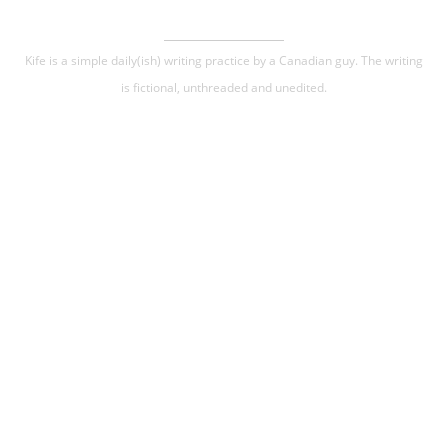
Kife is a simple daily(ish) writing practice by a Canadian guy. The writing
is fictional, unthreaded and unedited.