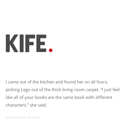
I came out of the kitchen and found her on all fours,
picking Lego out of the thick living room carpet. “I just feel
like all of your books are the same book with different
characters,” she said.
POSTED MAR 07, 2024